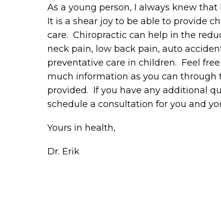
As a young person, I always knew that
It is a shear joy to be able to provide c
care. Chiropractic can help in the re
neck pain, low back pain, auto acciden
preventative care in children. Feel fre
much information as you can through th
provided. If you have any additional que
schedule a consultation for you and you
Yours in health,
Dr. Erik