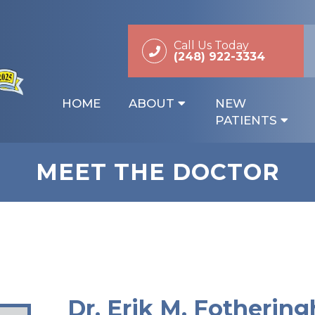
Call Us Today
(248) 922-3334
HOME
ABOUT
NEW
PATIENTS
MEET THE DOCTOR
Dr. Erik M. Fotherin