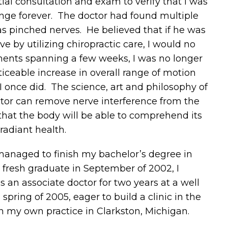
tial consultation and exam to verify that I was
ange forever. The doctor had found multiple
s pinched nerves. He believed that if he was
e by utilizing chiropractic care, I would no
tments spanning a few weeks, I was no longer
iceable increase in overall range of motion
 I once did. The science, art and philosophy of
actor can remove nerve interference from the
hat the body will be able to comprehend its
adiant health.
 managed to finish my bachelor’s degree in
 fresh graduate in September of 2002, I
an associate doctor for two years at a well
spring of 2005, eager to build a clinic in the
en my own practice in Clarkston, Michigan.