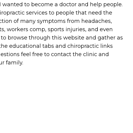
 I wanted to become a doctor and help people.
hiropractic services to people that need the
duction of many symptoms from headaches,
ts, workers comp, sports injuries, and even
e to browse through this website and gather as
e educational tabs and chiropractic links
stions feel free to contact the clinic and
r family.