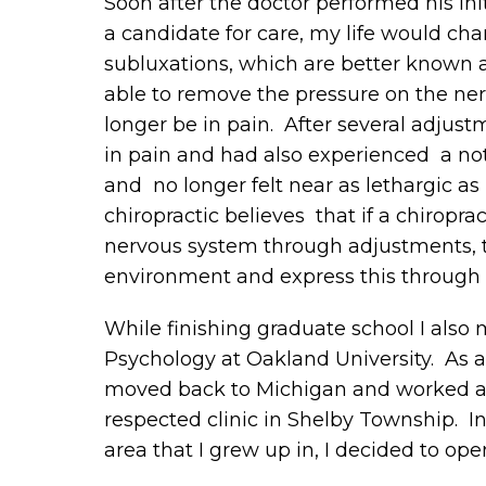
Soon after the doctor performed his ini
a candidate for care, my life would ch
subluxations, which are better known a
able to remove the pressure on the nerv
longer be in pain. After several adjus
in pain and had also experienced a not
and no longer felt near as lethargic as
chiropractic believes that if a chiropr
nervous system through adjustments, t
environment and express this through r
While finishing graduate school I also
Psychology at Oakland University. As a
moved back to Michigan and worked as 
respected clinic in Shelby Township. In 
area that I grew up in, I decided to op