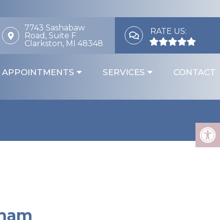
7743 Sashabaw
RATE US:
Road, Suite F
Clarkston, MI 48348
APPOINTMENTS
SERVICES
CONTACT
gham