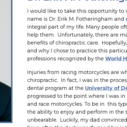
I would like to take this opportunity t
name is Dr. Erik M. Fotheringham and
integral part of my life. Many people o
help them. Unfortunately, there are m
benefits of chiropractic care. Hopefully,
and why I chose to practice this partic
professions recognized by the
World H
Injuries from racing motorcycles are wh
chiropractic. In fact, I was in the proc
dental program at the
University of D
progressed to the point where I was in
and race motorcycles. To be in this typ
the ability to enjoy and perform in the
unbearable. Luckily, my dad convinced 