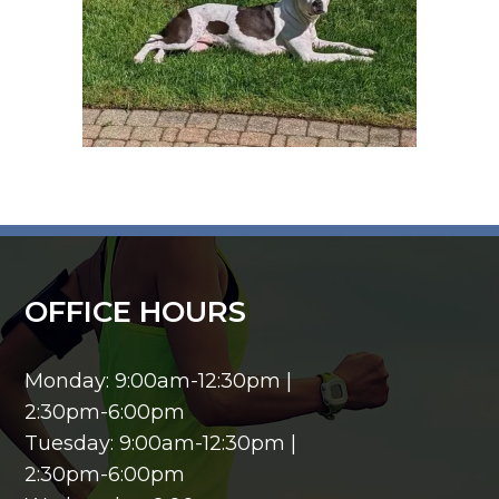
OFFICE HOURS
Monday: 9:00am-12:30pm |
2:30pm-6:00pm
Tuesday: 9:00am-12:30pm |
2:30pm-6:00pm