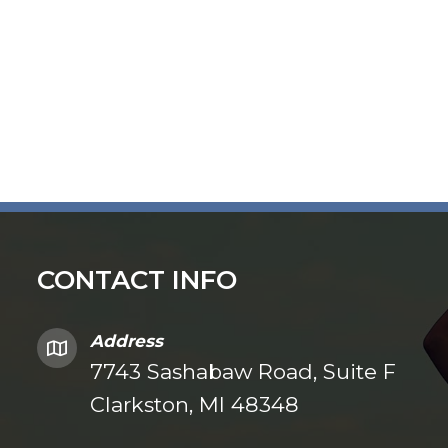
CONTACT INFO
Address
7743 Sashabaw Road, Suite F
Clarkston, MI 48348