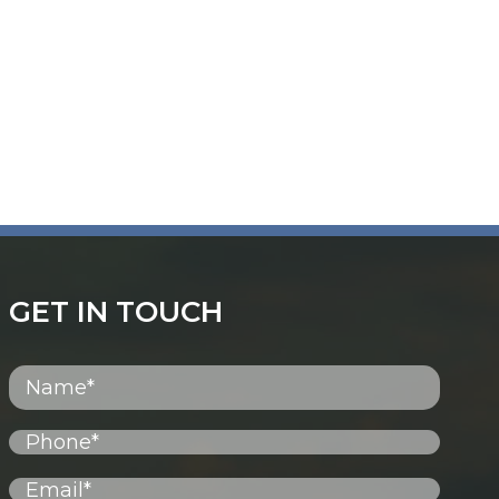
GET IN TOUCH