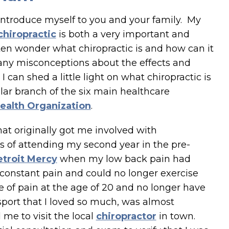
o introduce myself to you and your family. My
chiropractic
is both a very important and
ften wonder what chiropractic is and how can it
any misconceptions about the effects and
 I can shed a little light on what chiropractic is
ular branch of the six main healthcare
ealth Organization
.
at originally got me involved with
ess of attending my second year in the pre-
etroit Mercy
when my low back pain had
 constant pain and could no longer exercise
e of pain at the age of 20 and no longer have
 sport that I loved so much, was almost
me to visit the local
chiropractor
in town.